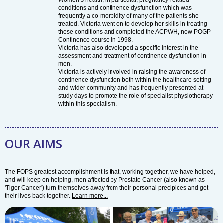
Women’s health, in particular, pregnancy-related
conditions and continence dysfunction which was
frequently a co-morbidity of many of the patients she
treated. Victoria went on to develop her skills in treating
these conditions and completed the ACPWH, now POGP
Continence course in 1998.
Victoria has also developed a specific interest in the
assessment and treatment of continence dysfunction in
men.
Victoria is actively involved in raising the awareness of
continence dysfunction both within the healthcare setting
and wider community and has frequently presented at
study days to promote the role of specialist physiotherapy
within this specialism.
OUR AIMS
The FOPS greatest accomplishment is that, working together, we have helped,
and will keep on helping, men affected by Prostate Cancer (also known as
'Tiger Cancer') turn themselves away from their personal precipices and get
their lives back together.
Learn more...