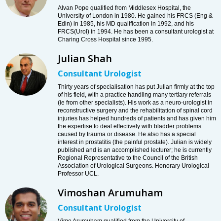
Alvan Pope qualified from Middlesex Hospital, the
University of London in 1980. He gained his FRCS (Eng &
Edin) in 1985, his MD qualification in 1992, and his
FRCS(Urol) in 1994. He has been a consultant urologist at
Charing Cross Hospital since 1995.
Julian Shah
Consultant Urologist
Thirty years of specialisation has put Julian firmly at the top
of his field, with a practice handling many tertiary referrals
(ie from other specialists). His work as a neuro-urologist in
reconstructive surgery and the rehabilitation of spinal cord
injuries has helped hundreds of patients and has given him
the expertise to deal effectively with bladder problems
caused by trauma or disease. He also has a special
interest in prostatitis (the painful prostate). Julian is widely
published and is an accomplished lecturer; he is currently
Regional Representative to the Council of the British
Association of Urological Surgeons. Honorary Urological
Professor UCL.
Vimoshan Arumuham
Consultant Urologist