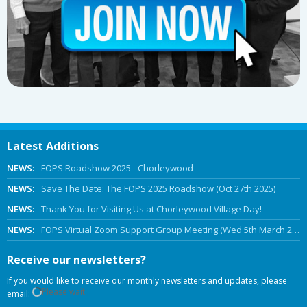
Latest Additions
NEWS:
FOPS Roadshow 2025 - Chorleywood
NEWS:
Save The Date: The FOPS 2025 Roadshow (Oct 27th 2025)
NEWS:
Thank You for Visiting Us at Chorleywood Village Day!
NEWS:
FOPS Virtual Zoom Support Group Meeting (Wed 5th March 2025 Online)
Receive our newsletters?
If you would like to receive our monthly newsletters and updates, please
Please wait...
email: