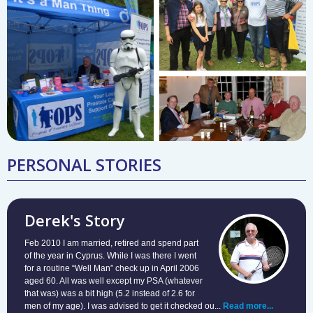
PERSONAL STORIES
Derek's Story
Feb 2010 I am married, retired and spend part
of the year in Cyprus. While I was there I went
for a routine “Well Man” check up in April 2006
aged 60. All was well except my PSA (whatever
that was) was a bit high (5.2 instead of 2.6 for
men of my age). I was advised to get it checked ou...
Read more...