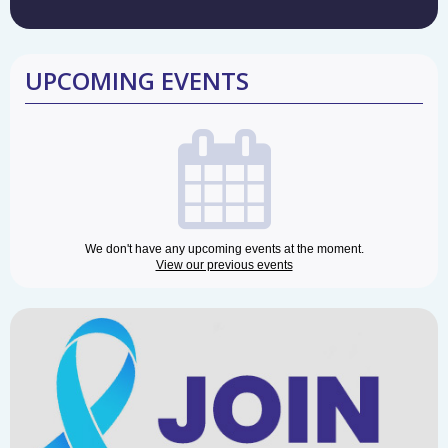
UPCOMING EVENTS
We don't have any upcoming events at the moment.
View our previous events