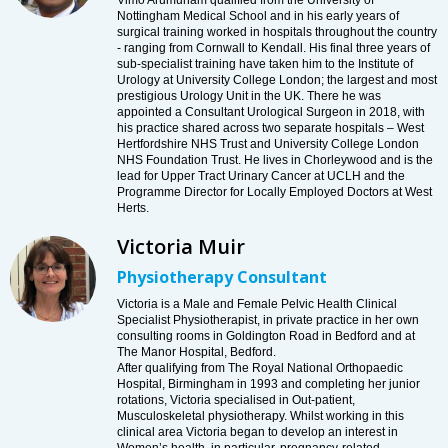
Vimo Arumuham qualified from the University of
Nottingham Medical School and in his early years of
surgical training worked in hospitals throughout the country
- ranging from Cornwall to Kendall. His final three years of
sub-specialist training have taken him to the Institute of
Urology at University College London; the largest and most
prestigious Urology Unit in the UK. There he was
appointed a Consultant Urological Surgeon in 2018, with
his practice shared across two separate hospitals – West
Hertfordshire NHS Trust and University College London
NHS Foundation Trust. He lives in Chorleywood and is the
lead for Upper Tract Urinary Cancer at UCLH and the
Programme Director for Locally Employed Doctors at West
Herts.
Victoria Muir
Physiotherapy Consultant
Victoria is a Male and Female Pelvic Health Clinical
Specialist Physiotherapist, in private practice in her own
consulting rooms in Goldington Road in Bedford and at
The Manor Hospital, Bedford.
After qualifying from The Royal National Orthopaedic
Hospital, Birmingham in 1993 and completing her junior
rotations, Victoria specialised in Out-patient,
Musculoskeletal physiotherapy. Whilst working in this
clinical area Victoria began to develop an interest in