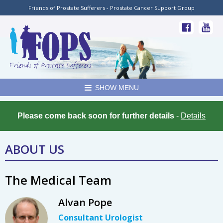
Friends of Prostate Sufferers - Prostate Cancer Support Group
SHOW MENU
Please come back soon for further details
-
Details
ABOUT US
The Medical Team
Alvan Pope
Consultant Urologist