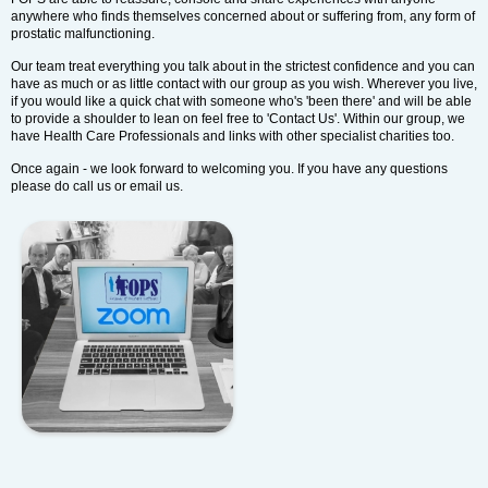
anywhere who finds themselves concerned about or suffering from, any form of
prostatic malfunctioning.
Our team treat everything you talk about in the strictest confidence and you can
have as much or as little contact with our group as you wish. Wherever you live,
if you would like a quick chat with someone who's 'been there' and will be able
to provide a shoulder to lean on feel free to 'Contact Us'. Within our group, we
have Health Care Professionals and links with other specialist charities too.
Once again - we look forward to welcoming you. If you have any questions
please do call us or email us.