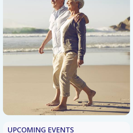
UPCOMING EVENTS