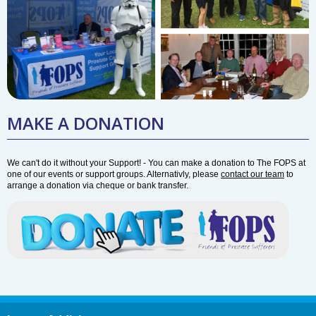
MAKE A DONATION
We can't do it without your Support! - You can make a donation to The FOPS at
one of our events or support groups. Alternativly, please
contact our team
to
arrange a donation via cheque or bank transfer.