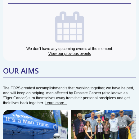
We don't have any upcoming events at the moment.
View our previous events
OUR AIMS
The FOPS greatest accomplishment is that, working together, we have helped,
and will keep on helping, men affected by Prostate Cancer (also known as
'Tiger Cancer') turn themselves away from their personal precipices and get
their lives back together.
Learn more...