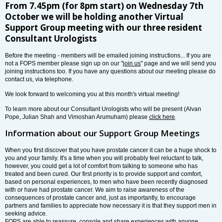
From 7.45pm (for 8pm start) on Wednesday 7th
October we will be holding another Virtual
Support Group meeting with our three resident
Consultant Urologists
Before the meeting - members will be emailed joining instructions... If you are
not a FOPS member please sign up on our "
join us
" page and we will send you
joining instructions too. If you have any questions about our meeting please do
contact us, via telephone.
We look forward to welcoming you at this month's virtual meeting!
To learn more about our Consultant Urologists who will be present (Alvan
Pope, Julian Shah and Vimoshan Arumuham) please
click here
.
Information about our Support Group Meetings
When you first discover that you have prostate cancer it can be a huge shock to
you and your family. It's a time when you will probably feel reluctant to talk,
however, you could get a lot of comfort from talking to someone who has
treated and been cured. Our first priority is to provide support and comfort,
based on personal experiences, to men who have been recently diagnosed
with or have had prostate cancer. We aim to raise awareness of the
consequences of prostate cancer and, just as importantly, to encourage
partners and families to appreciate how necessary it is that they support men in
seeking advice.
FOPS are able to reassure, console and share experiences with anyone