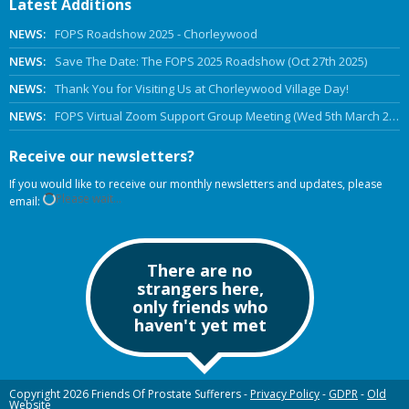
Latest Additions
NEWS:
FOPS Roadshow 2025 - Chorleywood
NEWS:
Save The Date: The FOPS 2025 Roadshow (Oct 27th 2025)
NEWS:
Thank You for Visiting Us at Chorleywood Village Day!
NEWS:
FOPS Virtual Zoom Support Group Meeting (Wed 5th March 2025 Online)
Receive our newsletters?
If you would like to receive our monthly newsletters and updates, please
Please wait...
email:
There are no
strangers here,
only friends who
haven't yet met
Copyright 2026 Friends Of Prostate Sufferers -
Privacy Policy
-
GDPR
-
Old
Website