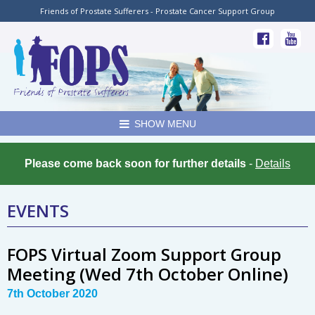
Friends of Prostate Sufferers - Prostate Cancer Support Group
SHOW MENU
Please come back soon for further details
-
Details
EVENTS
FOPS Virtual Zoom Support Group
Meeting (Wed 7th October Online)
7th October 2020