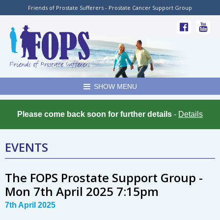
Friends of Prostate Sufferers - Prostate Cancer Support Group
SHOW MENU
Please come back soon for further details
-
Details
EVENTS
The FOPS Prostate Support Group -
Mon 7th April 2025 7:15pm
7th April 2025