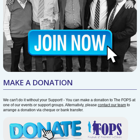
MAKE A DONATION
We can't do it without your Support! - You can make a donation to The FOPS at
one of our events or support groups. Alternativly, please
contact our team
to
arrange a donation via cheque or bank transfer.