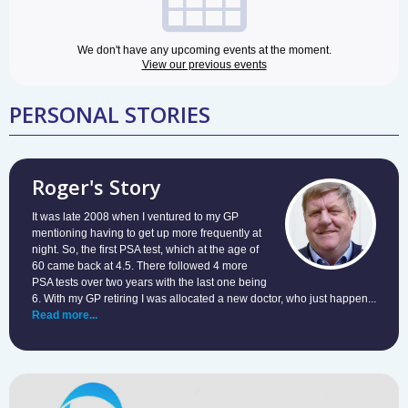
We don't have any upcoming events at the moment.
View our previous events
PERSONAL STORIES
Roger's Story
It was late 2008 when I ventured to my GP
mentioning having to get up more frequently at
night. So, the first PSA test, which at the age of
60 came back at 4.5. There followed 4 more
PSA tests over two years with the last one being
6. With my GP retiring I was allocated a new doctor, who just happen...
Read more...