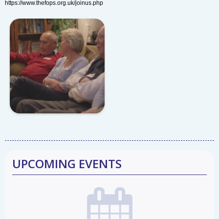
https://www.thefops.org.uk/joinus.php
UPCOMING EVENTS