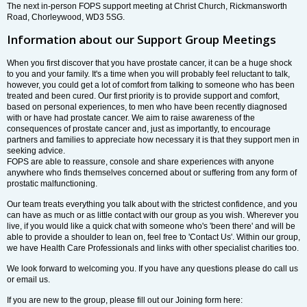
The next in-person FOPS support meeting at Christ Church, Rickmansworth
Road, Chorleywood, WD3 5SG.
Information about our Support Group Meetings
When you first discover that you have prostate cancer, it can be a huge shock
to you and your family. It's a time when you will probably feel reluctant to talk,
however, you could get a lot of comfort from talking to someone who has been
treated and been cured. Our first priority is to provide support and comfort,
based on personal experiences, to men who have been recently diagnosed
with or have had prostate cancer. We aim to raise awareness of the
consequences of prostate cancer and, just as importantly, to encourage
partners and families to appreciate how necessary it is that they support men in
seeking advice.
FOPS are able to reassure, console and share experiences with anyone
anywhere who finds themselves concerned about or suffering from any form of
prostatic malfunctioning.
Our team treats everything you talk about with the strictest confidence, and you
can have as much or as little contact with our group as you wish. Wherever you
live, if you would like a quick chat with someone who's 'been there' and will be
able to provide a shoulder to lean on, feel free to 'Contact Us'. Within our group,
we have Health Care Professionals and links with other specialist charities too.
We look forward to welcoming you. If you have any questions please do call us
or email us.
If you are new to the group, please fill out our Joining form here: