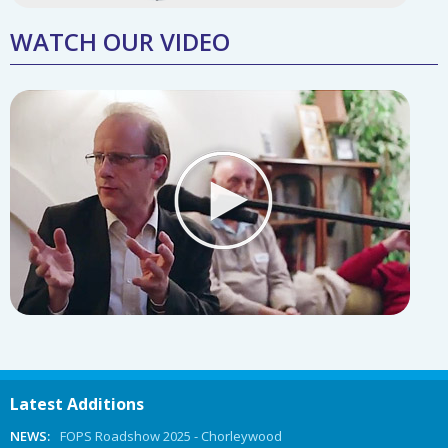
WATCH OUR VIDEO
Latest Additions
NEWS:
FOPS Roadshow 2025 - Chorleywood