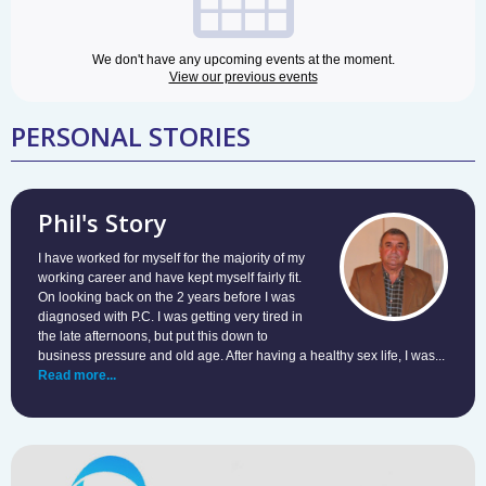
We don't have any upcoming events at the moment.
View our previous events
PERSONAL STORIES
Phil's Story
I have worked for myself for the majority of my
working career and have kept myself fairly fit.
On looking back on the 2 years before I was
diagnosed with P.C. I was getting very tired in
the late afternoons, but put this down to
business pressure and old age. After having a healthy sex life, I was...
Read more...