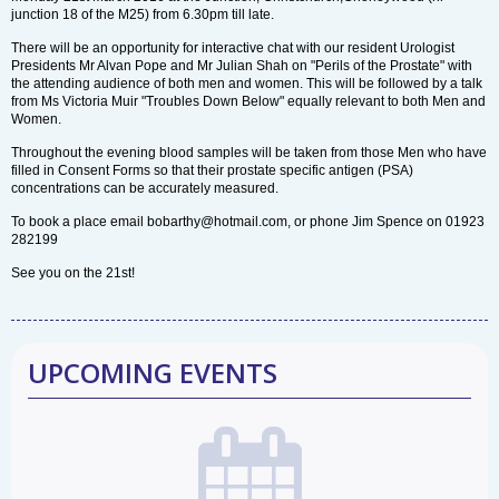
junction 18 of the M25) from 6.30pm till late.
There will be an opportunity for interactive chat with our resident Urologist
Presidents Mr Alvan Pope and Mr Julian Shah on "Perils of the Prostate" with
the attending audience of both men and women. This will be followed by a talk
from Ms Victoria Muir "Troubles Down Below" equally relevant to both Men and
Women.
Throughout the evening blood samples will be taken from those Men who have
filled in Consent Forms so that their prostate specific antigen (PSA)
concentrations can be accurately measured.
To book a place email bobarthy@hotmail.com, or phone Jim Spence on 01923
282199
See you on the 21st!
UPCOMING EVENTS