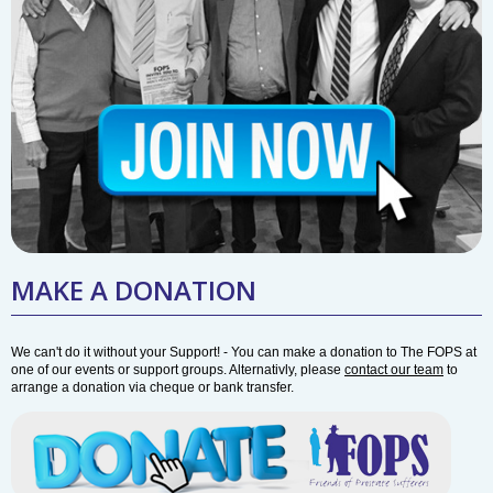
MAKE A DONATION
We can't do it without your Support! - You can make a donation to The FOPS at
one of our events or support groups. Alternativly, please
contact our team
to
arrange a donation via cheque or bank transfer.