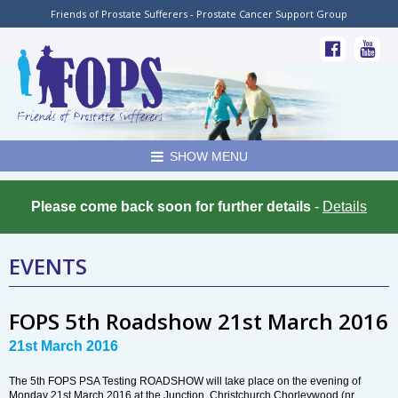
Friends of Prostate Sufferers - Prostate Cancer Support Group
SHOW MENU
Please come back soon for further details
-
Details
EVENTS
FOPS 5th Roadshow 21st March 2016
21st March 2016
The 5th FOPS PSA Testing ROADSHOW will take place on the evening of
Monday 21st March 2016 at the Junction, Christchurch,Chorleywood (nr