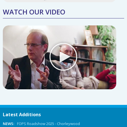
WATCH OUR VIDEO
Latest Additions
NEWS:
FOPS Roadshow 2025 - Chorleywood