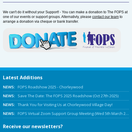
We can't do it without your Support! - You can make a donation to The FOPS at
one of our events or support groups. Alternativly, please
contact our team
to
arrange a donation via cheque or bank transfer.
Latest Additions
NEWS:
FOPS Roadshow 2025 - Chorleywood
NEWS:
Save The Date: The FOPS 2025 Roadshow (Oct 27th 2025)
NEWS:
Thank You for Visiting Us at Chorleywood Village Day!
NEWS:
FOPS Virtual Zoom Support Group Meeting (Wed 5th March 2025 Online)
Receive our newsletters?