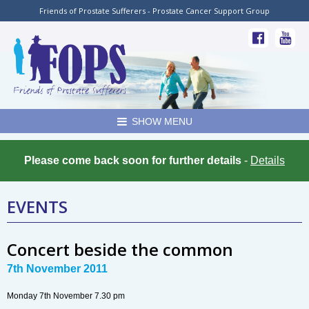
Friends of Prostate Sufferers - Prostate Cancer Support Group
SHOW MENU
Please come back soon for further details
-
Details
EVENTS
Concert beside the common
7th November 2011
Monday 7th November 7.30 pm