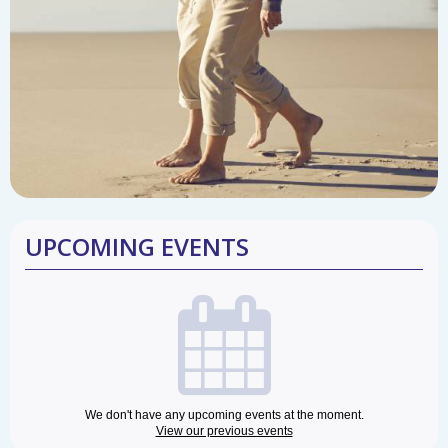
UPCOMING EVENTS
We don't have any upcoming events at the moment.
View our previous events