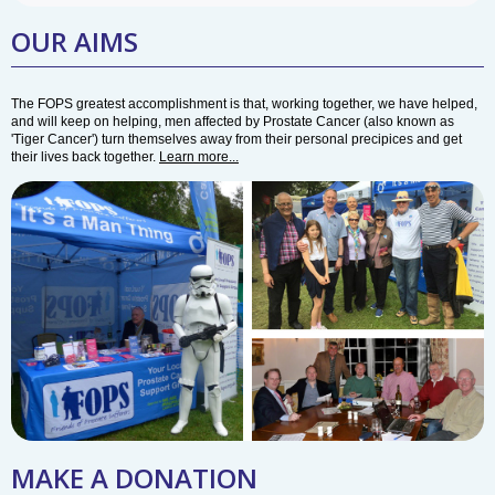
OUR AIMS
The FOPS greatest accomplishment is that, working together, we have helped,
and will keep on helping, men affected by Prostate Cancer (also known as
'Tiger Cancer') turn themselves away from their personal precipices and get
their lives back together.
Learn more...
MAKE A DONATION