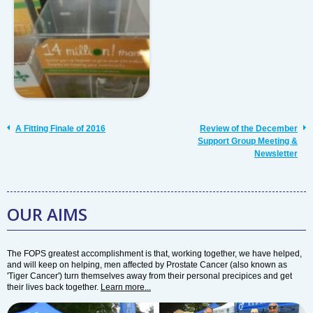
A Fitting Finale of 2016
Review of the December
Support Group Meeting &
Newsletter
OUR AIMS
The FOPS greatest accomplishment is that, working together, we have helped,
and will keep on helping, men affected by Prostate Cancer (also known as
'Tiger Cancer') turn themselves away from their personal precipices and get
their lives back together.
Learn more...