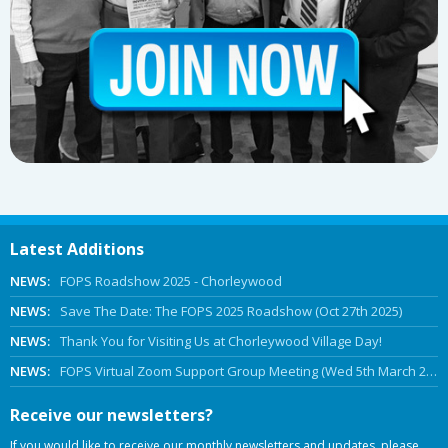
Latest Additions
NEWS:
FOPS Roadshow 2025 - Chorleywood
NEWS:
Save The Date: The FOPS 2025 Roadshow (Oct 27th 2025)
NEWS:
Thank You for Visiting Us at Chorleywood Village Day!
NEWS:
FOPS Virtual Zoom Support Group Meeting (Wed 5th March 2025 Online)
Receive our newsletters?
If you would like to receive our monthly newsletters and updates, please