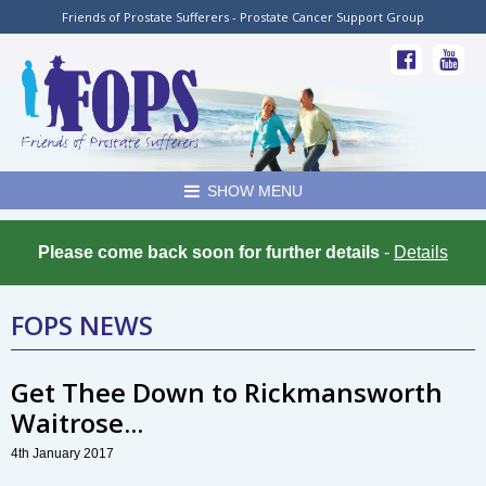
Friends of Prostate Sufferers - Prostate Cancer Support Group
SHOW MENU
Please come back soon for further details
-
Details
FOPS NEWS
Get Thee Down to Rickmansworth
Waitrose...
4th January 2017