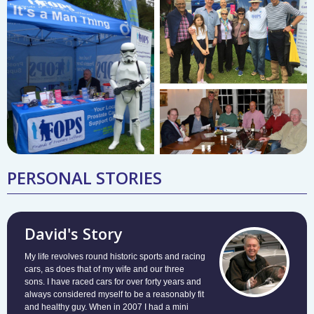
PERSONAL STORIES
David's Story
My life revolves round historic sports and racing
cars, as does that of my wife and our three
sons. I have raced cars for over forty years and
always considered myself to be a reasonably fit
and healthy guy. When in 2007 I had a mini