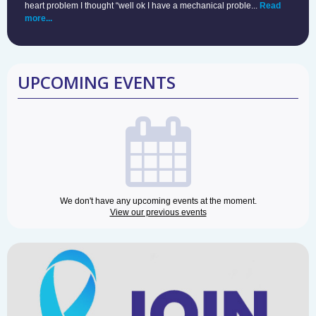
heart problem I thought “well ok I have a mechanical proble...
Read
more...
UPCOMING EVENTS
We don't have any upcoming events at the moment.
View our previous events