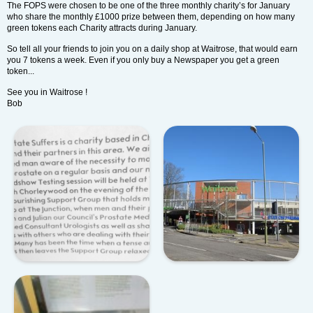
The FOPS were chosen to be one of the three monthly charity’s for January
who share the monthly £1000 prize between them, depending on how many
green tokens each Charity attracts during January.
So tell all your friends to join you on a daily shop at Waitrose, that would earn
you 7 tokens a week. Even if you only buy a Newspaper you get a green
token...
See you in Waitrose !
Bob