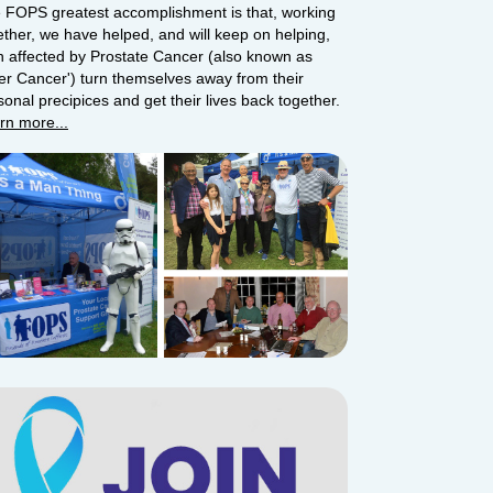
 FOPS greatest accomplishment is that, working
ether, we have helped, and will keep on helping,
 affected by Prostate Cancer (also known as
ger Cancer') turn themselves away from their
sonal precipices and get their lives back together.
rn more...