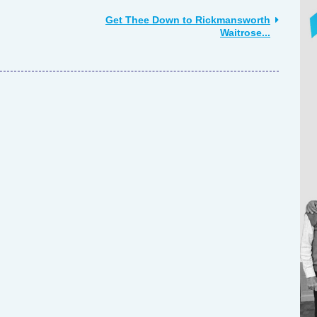
Get Thee Down to Rickmansworth
Waitrose...