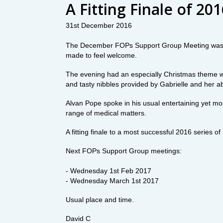
A Fitting Finale of 20
31st December 2016
The December FOPs Support Group Meeting was e
made to feel welcome.
The evening had an especially Christmas theme wit
and tasty nibbles provided by Gabrielle and her a
Alvan Pope spoke in his usual entertaining yet m
range of medical matters.
A fitting finale to a most successful 2016 series
Next FOPs Support Group meetings:
- Wednesday 1st Feb 2017
- Wednesday March 1st 2017
Usual place and time.
David C