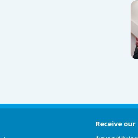
Receive our
If you would like to 