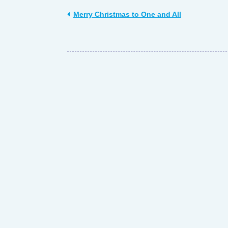
Merry Christmas to One and All