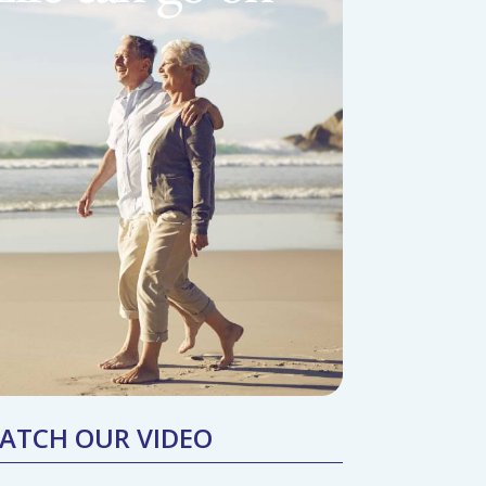
ATCH OUR VIDEO