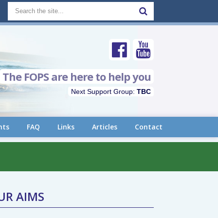
The FOPS are here to help you
Next Support Group:
TBC
nts
FAQ
Links
Articles
Contact
UR AIMS