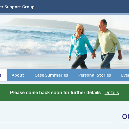
cer Support Group
s
About
Case Summaries
Personal Stories
Eve
Please come back soon for further details
-
Details
O