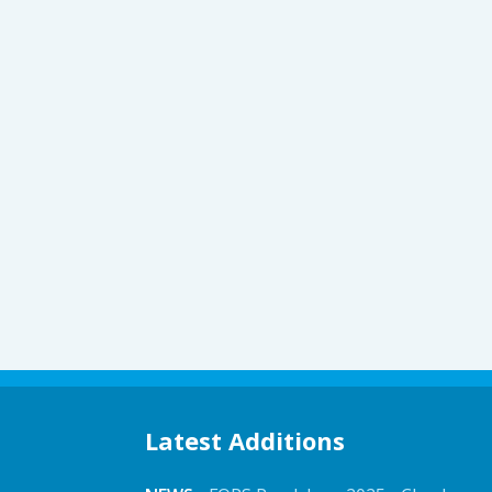
Latest Additions