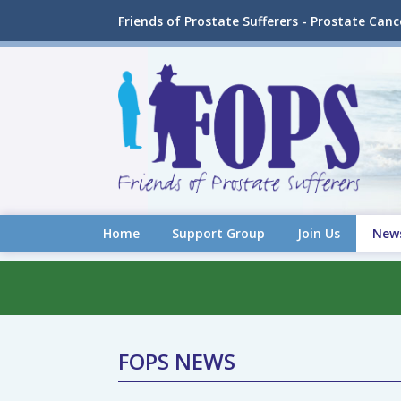
Friends of Prostate Sufferers - Prostate Can
Home
Support Group
Join Us
New
FOPS NEWS