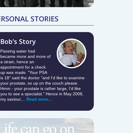
ERSONAL STORIES
Bob's Story
Passing water had
became more and more of
a strain, hence an
appointment for a check
up was made. "Your PSA
is 18" said the doctor "and I'd like to examine
your prostate, so up on the couch please.
Hmm - your prostate is rather large, I'd like
you to see a specialist." Hence in May 2008,
my saviour,...
Read more...