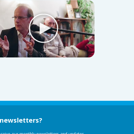
 newsletters?
receive our monthly newsletters and updates,