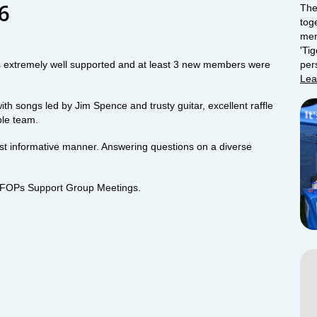
16
The
tog
men
'Ti
xtremely well supported and at least 3 new members were
per
Lea
h songs led by Jim Spence and trusty guitar, excellent raffle
ble team.
ost informative manner. Answering questions on a diverse
 of FOPs Support Group Meetings.