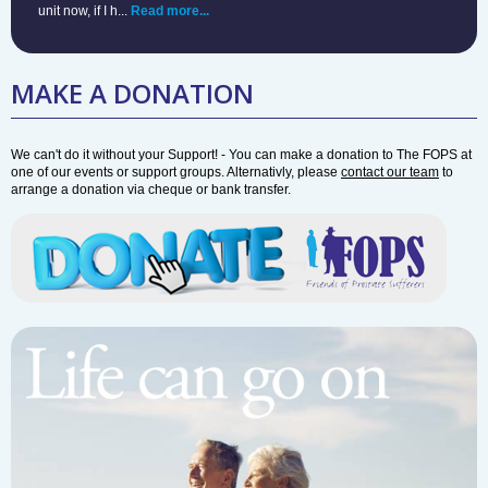
unit now, if I h...
Read more...
MAKE A DONATION
We can't do it without your Support! - You can make a donation to The FOPS at
one of our events or support groups. Alternativly, please
contact our team
to
arrange a donation via cheque or bank transfer.