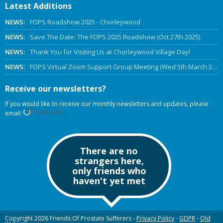
Latest Additions
NEWS:
FOPS Roadshow 2025 - Chorleywood
NEWS:
Save The Date: The FOPS 2025 Roadshow (Oct 27th 2025)
NEWS:
Thank You for Visiting Us at Chorleywood Village Day!
NEWS:
FOPS Virtual Zoom Support Group Meeting (Wed 5th March 2025 Online)
Receive our newsletters?
If you would like to receive our monthly newsletters and updates, please
Please wait...
email:
There are no
strangers here,
only friends who
haven't yet met
Copyright 2026 Friends Of Prostate Sufferers -
Privacy Policy
-
GDPR
-
Old