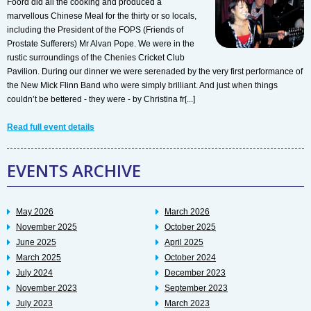
Foord did all the cooking and produced a
marvellous Chinese Meal for the thirty or so locals,
including the President of the FOPS (Friends of
Prostate Sufferers) Mr Alvan Pope. We were in the
rustic surroundings of the Chenies Cricket Club
Pavilion. During our dinner we were serenaded by the very first performance of
the New Mick Flinn Band who were simply brilliant. And just when things
couldn’t be bettered - they were - by Christina fr[...]
Read full event details
EVENTS ARCHIVE
May 2026
March 2026
November 2025
October 2025
June 2025
April 2025
March 2025
October 2024
July 2024
December 2023
November 2023
September 2023
July 2023
March 2023