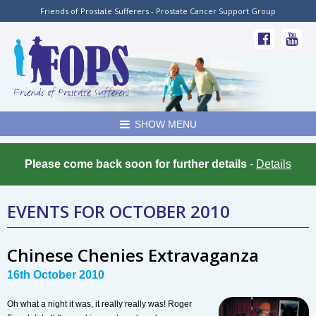
Friends of Prostate Sufferers - Prostate Cancer Support Group
SHOW MENU
Please come back soon for further details
-
Details
EVENTS FOR OCTOBER 2010
Chinese Chenies Extravaganza
16th October 2010
Oh what a night it was, it really really was! Roger