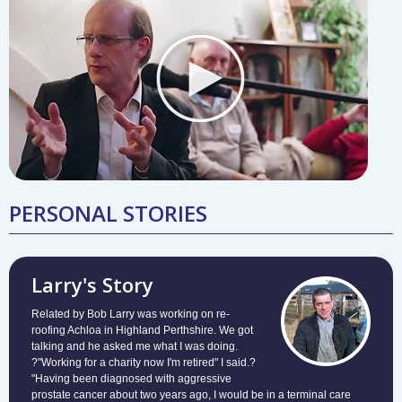
PERSONAL STORIES
Larry's Story
Related by Bob Larry was working on re-
roofing Achloa in Highland Perthshire. We got
talking and he asked me what I was doing.
?"Working for a charity now I'm retired" I said.?
"Having been diagnosed with aggressive
prostate cancer about two years ago, I would be in a terminal care