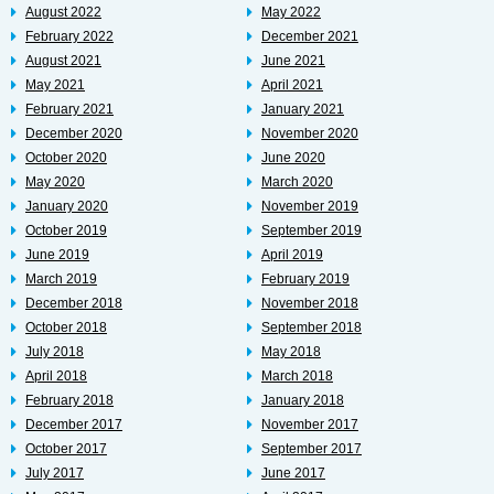
August 2022
May 2022
February 2022
December 2021
August 2021
June 2021
May 2021
April 2021
February 2021
January 2021
December 2020
November 2020
October 2020
June 2020
May 2020
March 2020
January 2020
November 2019
October 2019
September 2019
June 2019
April 2019
March 2019
February 2019
December 2018
November 2018
October 2018
September 2018
July 2018
May 2018
April 2018
March 2018
February 2018
January 2018
December 2017
November 2017
October 2017
September 2017
July 2017
June 2017