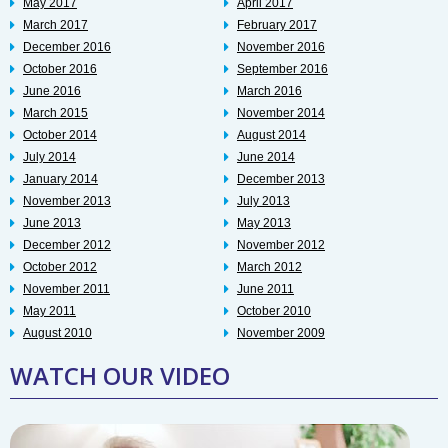
May 2017
April 2017
March 2017
February 2017
December 2016
November 2016
October 2016
September 2016
June 2016
March 2016
March 2015
November 2014
October 2014
August 2014
July 2014
June 2014
January 2014
December 2013
November 2013
July 2013
June 2013
May 2013
December 2012
November 2012
October 2012
March 2012
November 2011
June 2011
May 2011
October 2010
August 2010
November 2009
WATCH OUR VIDEO