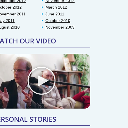
ecember 2012
November 2012
ctober 2012
March 2012
ovember 2011
June 2011
ay 2011
October 2010
ugust 2010
November 2009
ATCH OUR VIDEO
ERSONAL STORIES