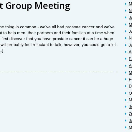
t Group Meeting
M
N
J
M
ne thing in common - we've all had prostate cancer and we've
J
t to help men, their partners and their families at a time when
N
first discover that you have prostate cancer it can be a huge
ill probably feel reluctant to talk, however, you could get a lot
J
.]
A
F
A
M
F
D
O
M
J
O
J
M