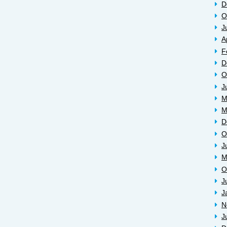
D
O
J
A
F
D
O
J
M
M
D
O
J
M
O
J
J
N
J