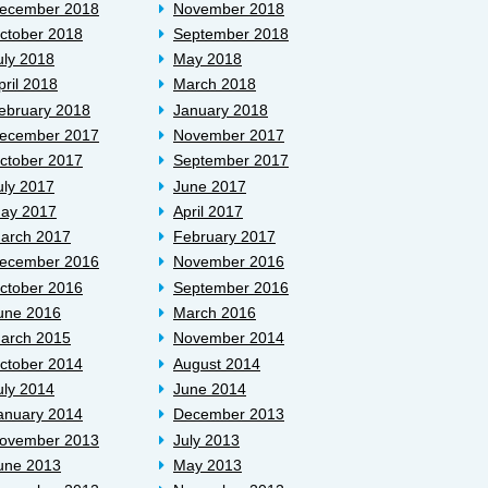
ecember 2018
November 2018
ctober 2018
September 2018
uly 2018
May 2018
pril 2018
March 2018
ebruary 2018
January 2018
ecember 2017
November 2017
ctober 2017
September 2017
uly 2017
June 2017
ay 2017
April 2017
arch 2017
February 2017
ecember 2016
November 2016
ctober 2016
September 2016
une 2016
March 2016
arch 2015
November 2014
ctober 2014
August 2014
uly 2014
June 2014
anuary 2014
December 2013
ovember 2013
July 2013
une 2013
May 2013