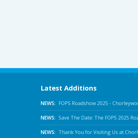
Latest Additions
NEWS:
FOPS Roadshow 2025 - Chorleywo
NEWS:
Save The Date: The FOPS 2025 Ro
NEWS:
Thank You for Visiting Us at Chor