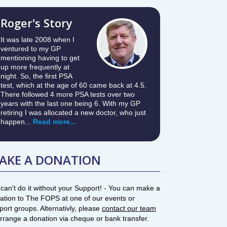
Roger's Story
It was late 2008 when I
ventured to my GP
mentioning having to get
up more frequently at
night. So, the first PSA
test, which at the age of 60 came back at 4.5.
There followed 4 more PSA tests over two
years with the last one being 6. With my GP
retiring I was allocated a new doctor, who just
happen...
Read more...
AKE A DONATION
can't do it without your Support! - You can make a
ation to The FOPS at one of our events or
port groups. Alternativly, please
contact our team
arrange a donation via cheque or bank transfer.