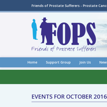
Friends of Prostate Sufferers - Prostate Can
Home
Support Group
Join Us
New
EVENTS FOR OCTOBER 2016