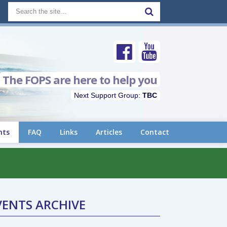
The FOPS are here to help you
Next Support Group:
TBC
nts
FAQ
Links
Articles
Contact
VENTS ARCHIVE