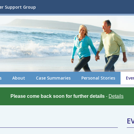
cer Support Group
s
About
Case Summaries
Personal Stories
Eve
Please come back soon for further details
-
Details
E