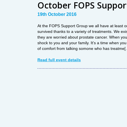
October FOPS Suppor
19th October 2016
At the FOPS Support Group we all have at least o
survived thanks to a variety of treatments. We exis
they are worried about prostate cancer. When you 
shock to you and your family. It's a time when you w
of comfort from talking somone who has treatme[..
Read full event details