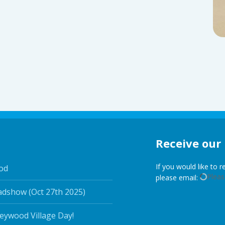
Receive our
If you would like to 
od
Please
please email:
adshow (Oct 27th 2025)
leywood Village Day!