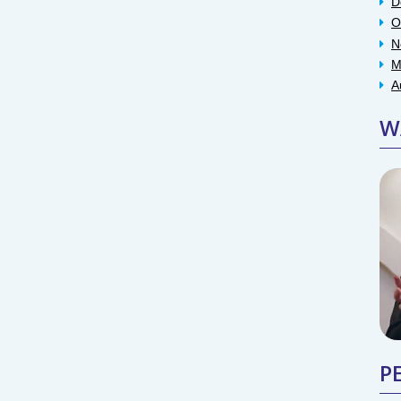
D
O
N
M
A
W
P