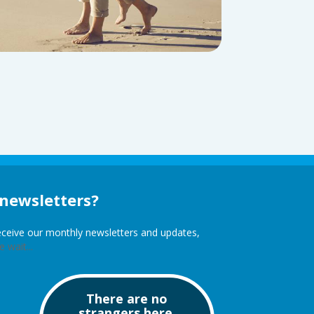
 newsletters?
receive our monthly newsletters and updates,
 wait...
There are no
strangers here,