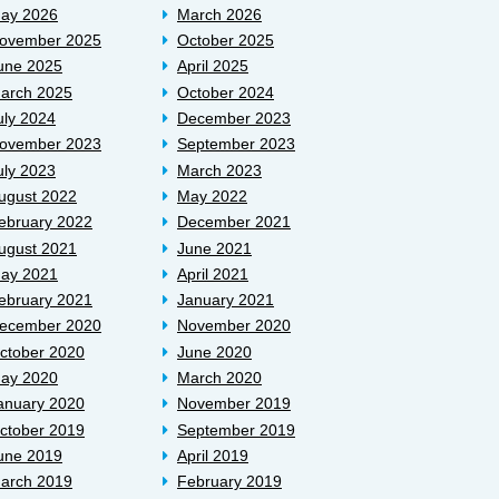
ay 2026
March 2026
ovember 2025
October 2025
une 2025
April 2025
arch 2025
October 2024
uly 2024
December 2023
ovember 2023
September 2023
uly 2023
March 2023
ugust 2022
May 2022
ebruary 2022
December 2021
ugust 2021
June 2021
ay 2021
April 2021
ebruary 2021
January 2021
ecember 2020
November 2020
ctober 2020
June 2020
ay 2020
March 2020
anuary 2020
November 2019
ctober 2019
September 2019
une 2019
April 2019
arch 2019
February 2019