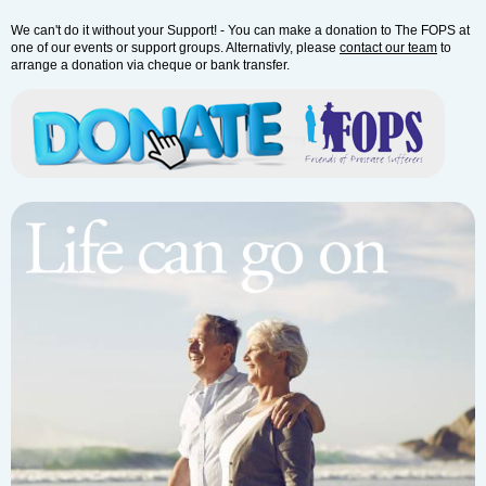
We can't do it without your Support! - You can make a donation to The FOPS at
one of our events or support groups. Alternativly, please
contact our team
to
arrange a donation via cheque or bank transfer.