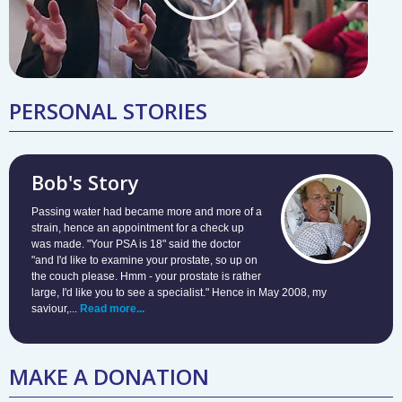
PERSONAL STORIES
Bob's Story
Passing water had became more and more of a
strain, hence an appointment for a check up
was made. "Your PSA is 18" said the doctor
"and I'd like to examine your prostate, so up on
the couch please. Hmm - your prostate is rather
large, I'd like you to see a specialist." Hence in May 2008, my
saviour,...
Read more...
MAKE A DONATION