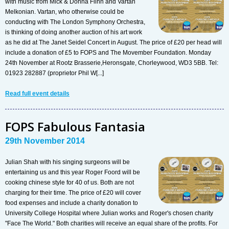
with music from Mick & Donna Flinn and Vartan
Melkonian. Vartan, who otherwise could be
conducting with The London Symphony Orchestra,
is thinking of doing another auction of his art work
as he did at The Janet Seidel Concert in August. The price of £20 per head will
include a donation of £5 to FOPS and The Movember Foundation. Monday
24th November at Rootz Brasserie,Heronsgate, Chorleywood, WD3 5BB. Tel:
01923 282887 (proprietor Phil W[...]
Read full event details
FOPS Fabulous Fantasia
29th November 2014
Julian Shah with his singing surgeons will be
entertaining us and this year Roger Foord will be
cooking chinese style for 40 of us. Both are not
charging for their time. The price of £20 will cover
food expenses and include a charity donation to
University College Hospital where Julian works and Roger's chosen charity
"Face The World." Both charities will receive an equal share of the profits. For