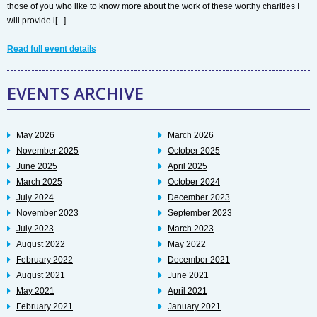
those of you who like to know more about the work of these worthy charities I
will provide i[...]
Read full event details
EVENTS ARCHIVE
May 2026
March 2026
November 2025
October 2025
June 2025
April 2025
March 2025
October 2024
July 2024
December 2023
November 2023
September 2023
July 2023
March 2023
August 2022
May 2022
February 2022
December 2021
August 2021
June 2021
May 2021
April 2021
February 2021
January 2021