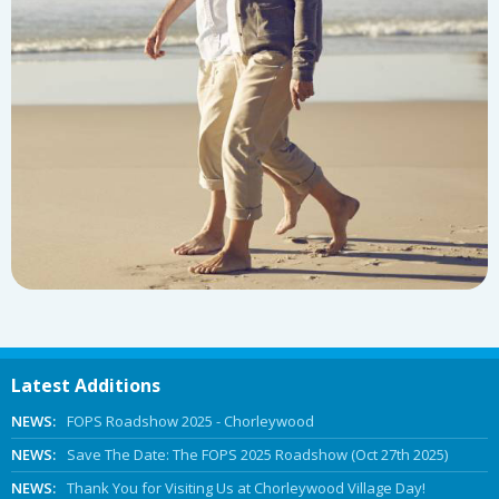
Latest Additions
NEWS:
FOPS Roadshow 2025 - Chorleywood
NEWS:
Save The Date: The FOPS 2025 Roadshow (Oct 27th 2025)
NEWS:
Thank You for Visiting Us at Chorleywood Village Day!