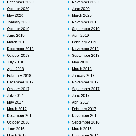
December 2020
November 2020
October 2020
June 2020
May 2020
March 2020
January 2020
November 2019
October 2019
September 2019
June 2019
April 2019
March 2019
February 2019
December 2018
November 2018
October 2018
September 2018
July 2018
May 2018
April 2018
March 2018
February 2018
January 2018
December 2017
November 2017
October 2017
September 2017
July 2017
June 2017
May 2017
April 2017
March 2017
February 2017
December 2016
November 2016
October 2016
September 2016
June 2016
March 2016
March 2015
November 2014