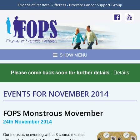
Friends of Prostate Sufferers - Prostate Cancer Support Group
SHOW MENU
Please come back soon for further details
-
Details
EVENTS FOR NOVEMBER 2014
FOPS Monstrous Movember
24th November 2014
Our moustache evening with a 3 course meal, is