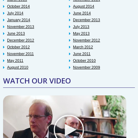
October 2014
August 2014
July 2014
June 2014
January 2014
December 2013
November 2013
July 2013
June 2013
May 2013
December 2012
November 2012
October 2012
March 2012
November 2011
June 2011
May 2011
October 2010
August 2010
November 2009
WATCH OUR VIDEO