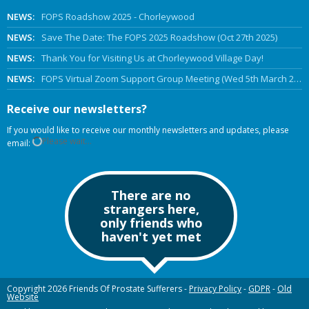
NEWS:
FOPS Roadshow 2025 - Chorleywood
NEWS:
Save The Date: The FOPS 2025 Roadshow (Oct 27th 2025)
NEWS:
Thank You for Visiting Us at Chorleywood Village Day!
NEWS:
FOPS Virtual Zoom Support Group Meeting (Wed 5th March 2025 Online)
Receive our newsletters?
If you would like to receive our monthly newsletters and updates, please
Please wait...
email:
There are no
strangers here,
only friends who
haven't yet met
Copyright 2026 Friends Of Prostate Sufferers -
Privacy Policy
-
GDPR
-
Old
Website