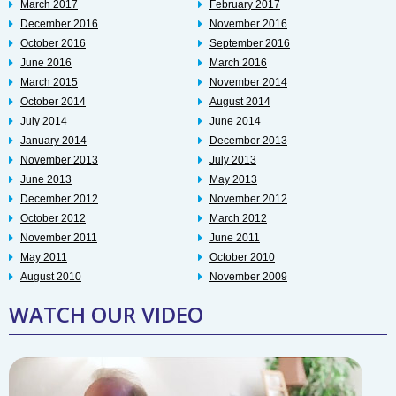
March 2017
February 2017
December 2016
November 2016
October 2016
September 2016
June 2016
March 2016
March 2015
November 2014
October 2014
August 2014
July 2014
June 2014
January 2014
December 2013
November 2013
July 2013
June 2013
May 2013
December 2012
November 2012
October 2012
March 2012
November 2011
June 2011
May 2011
October 2010
August 2010
November 2009
WATCH OUR VIDEO