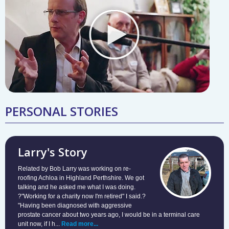
PERSONAL STORIES
Larry's Story
Related by Bob Larry was working on re-
roofing Achloa in Highland Perthshire. We got
talking and he asked me what I was doing.
?"Working for a charity now I'm retired" I said.?
"Having been diagnosed with aggressive
prostate cancer about two years ago, I would be in a terminal care
unit now, if I h...
Read more...