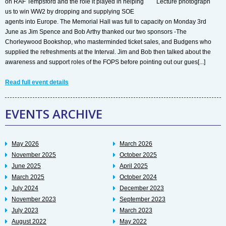
on RAF Tempsford and the role it played in helping
us to win WW2 by dropping and supplying SOE
agents into Europe. The Memorial Hall was full to capacity on Monday 3rd
June as Jim Spence and Bob Arthy thanked our two sponsors -The
Chorleywood Bookshop, who masterminded ticket sales, and Budgens who
supplied the refreshments at the Interval. Jim and Bob then talked about the
awareness and support roles of the FOPS before pointing out our gues[...]
Read full event details
EVENTS ARCHIVE
May 2026
March 2026
November 2025
October 2025
June 2025
April 2025
March 2025
October 2024
July 2024
December 2023
November 2023
September 2023
July 2023
March 2023
August 2022
May 2022