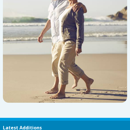
Latest Additions