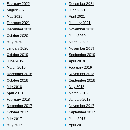
February 2022
December 2021
August 2021
June 2021
May 2021
April 2021
February 2021
January 2021
December 2020
November 2020
October 2020
June 2020
May 2020
March 2020
January 2020
November 2019
October 2019
September 2019
June 2019
April 2019
March 2019
February 2019
December 2018
November 2018
October 2018
September 2018
July 2018
May 2018
April 2018
March 2018
February 2018
January 2018
December 2017
November 2017
October 2017
September 2017
July 2017
June 2017
May 2017
April 2017