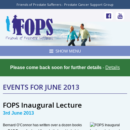
Friends of Prostate Sufferers - Prostate Cancer Support Group
SHOW MENU
Please come back soon for further details
-
Details
EVENTS FOR JUNE 2013
FOPS Inaugural Lecture
3rd June 2013
Bernard O’Connor has written over a dozen books