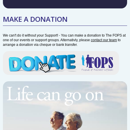
MAKE A DONATION
We can't do it without your Support! - You can make a donation to The FOPS at
one of our events or support groups. Alternativly, please
contact our team
to
arrange a donation via cheque or bank transfer.