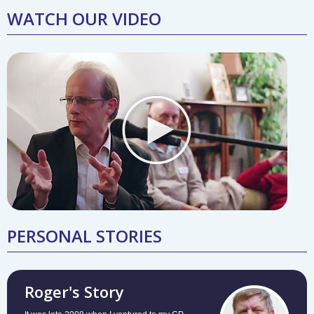
WATCH OUR VIDEO
PERSONAL STORIES
Roger's Story