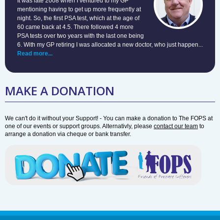
It was late 2008 when I ventured to my GP
mentioning having to get up more frequently at
night. So, the first PSA test, which at the age of
60 came back at 4.5. There followed 4 more
PSA tests over two years with the last one being
6. With my GP retiring I was allocated a new doctor, who just happen...
Read more...
MAKE A DONATION
We can't do it without your Support! - You can make a donation to The FOPS at
one of our events or support groups. Alternativly, please
contact our team
to
arrange a donation via cheque or bank transfer.