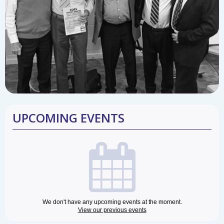
UPCOMING EVENTS
We don't have any upcoming events at the moment.
View our previous events