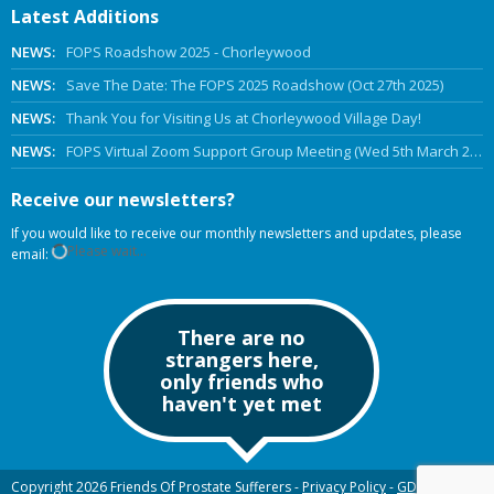
Latest Additions
NEWS:
FOPS Roadshow 2025 - Chorleywood
NEWS:
Save The Date: The FOPS 2025 Roadshow (Oct 27th 2025)
NEWS:
Thank You for Visiting Us at Chorleywood Village Day!
NEWS:
FOPS Virtual Zoom Support Group Meeting (Wed 5th March 2025 Online)
Receive our newsletters?
If you would like to receive our monthly newsletters and updates, please
Please wait...
email:
There are no
strangers here,
only friends who
haven't yet met
Copyright 2026 Friends Of Prostate Sufferers -
Privacy Policy
-
GDPR
-
Old