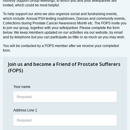
monthly Support Group Meetings, to which you and your wife/partner are
invited, which could be most helpful.
To help support our aims we also organize social and fundraising events,
which include: Annual PSA testing roadshows, Dances and community events,
Collections during Prostate Cancer Awareness Month etc. The FOPS invite you
to join our group, together with your wife/partner. Please complete the form
below. We keep members updated on our activities via our website, by email
and by telephone but you can participate as little or as much as you may wish.
You will be contacted by a FOPS member after we receive your completed
form.
Join us and become a Friend of Prostate Sufferers
(FOPS)
Your name
Address Line 1