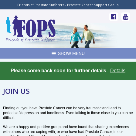
Friends of Prostate Sufferers - Prostate Cancer Support Group
SHOW MENU
Please come back soon for further details
-
Details
JOIN US
Finding out you have Prostate Cancer can be very traumatic and lead to
periods of depression and loneliness. Even talking to those close to you can be
difficult.
We are a happy and positive group and have found that sharing experiences
with others who are coping with, or who have had Prostate Cancer, in our