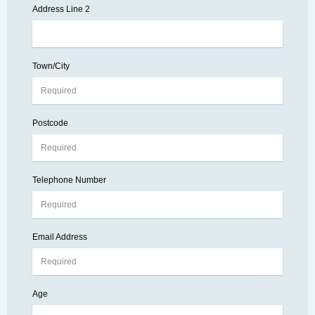
Address Line 2
Town/City
Postcode
Telephone Number
Email Address
Age