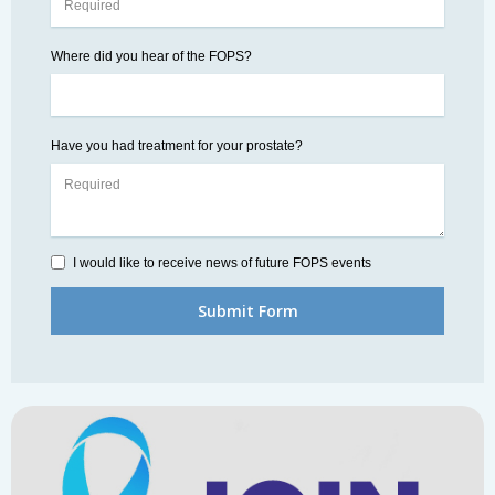
Where did you hear of the FOPS?
Have you had treatment for your prostate?
I would like to receive news of future FOPS events
Submit Form