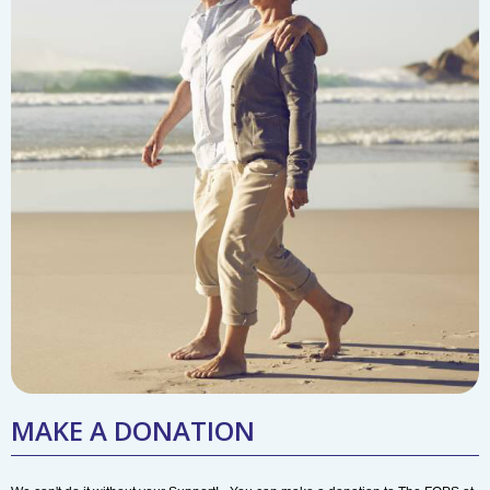
MAKE A DONATION