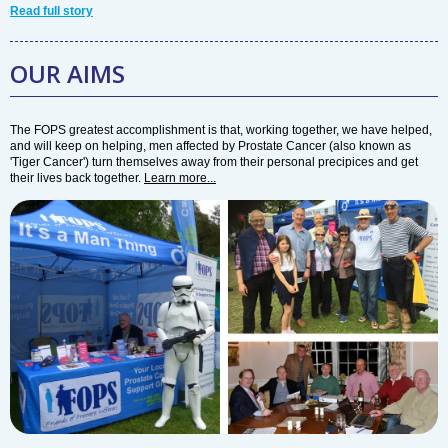
Read full story
OUR AIMS
The FOPS greatest accomplishment is that, working together, we have helped,
and will keep on helping, men affected by Prostate Cancer (also known as
'Tiger Cancer') turn themselves away from their personal precipices and get
their lives back together.
Learn more...