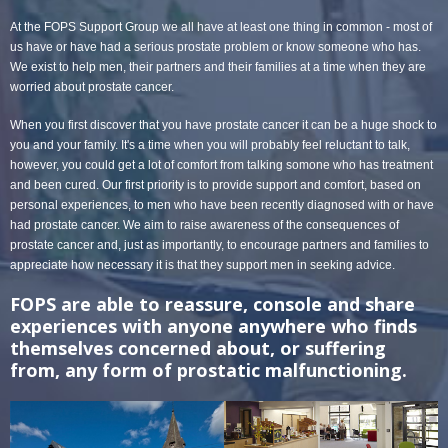
At the FOPS Support Group we all have at least one thing in common - most of
us have or have had a serious prostate problem or know someone who has.
We exist to help men, their partners and their families at a time when they are
worried about prostate cancer.
When you first discover that you have prostate cancer it can be a huge shock to
you and your family. It's a time when you will probably feel reluctant to talk,
however, you could get a lot of comfort from talking somone who has treatment
and been cured. Our first priority is to provide support and comfort, based on
personal experiences, to men who have been recently diagnosed with or have
had prostate cancer. We aim to raise awareness of the consequences of
prostate cancer and, just as importantly, to encourage partners and families to
appreciate how necessary it is that they support men in seeking advice.
FOPS are able to reassure, console and share
experiences with anyone anywhere who finds
themselves concerned about, or suffering
from, any form of prostatic malfunctioning.