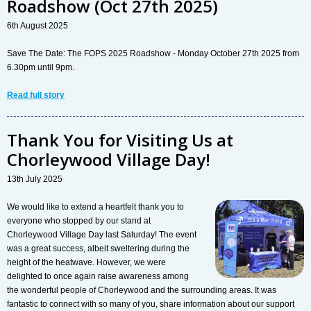
Roadshow (Oct 27th 2025)
6th August 2025
Save The Date: The FOPS 2025 Roadshow - Monday October 27th 2025 from
6.30pm until 9pm.
Read full story
Thank You for Visiting Us at
Chorleywood Village Day!
13th July 2025
We would like to extend a heartfelt thank you to
everyone who stopped by our stand at
Chorleywood Village Day last Saturday! The event
was a great success, albeit sweltering during the
height of the heatwave. However, we were
delighted to once again raise awareness among
the wonderful people of Chorleywood and the surrounding areas. It was
fantastic to connect with so many of you, share information about our support