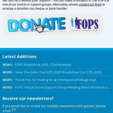
We can't do it without your Support! - You can make a donation to The FOPS at
one of our events or support groups. Alternativly, please
contact our team
to
arrange a donation via cheque or bank transfer.
Latest Additions
NEWS:
FOPS Roadshow 2025 - Chorleywood
NEWS:
Save The Date: The FOPS 2025 Roadshow (Oct 27th 2025)
NEWS:
Thank You for Visiting Us at Chorleywood Village Day!
NEWS:
FOPS Virtual Zoom Support Group Meeting (Wed 5th March 2025 Online)
Receive our newsletters?
If you would like to receive our monthly newsletters and updates, please
Please wait...
email: