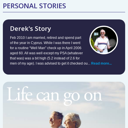
PERSONAL STORIES
Derek's Story
Feb 2010 I am married, retired and spend part
of the year in Cyprus. While I was there I went
for a routine “Well Man” check up in April 2006
aged 60. All was well except my PSA (whatever
that was) was a bit high (5.2 instead of 2.6 for
men of my age). I was advised to get it checked ou...
Read more...