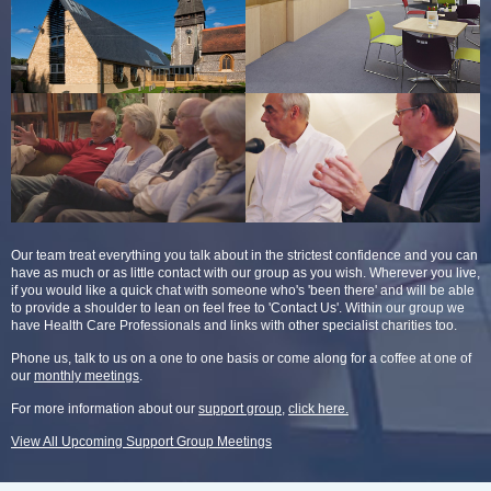
Our team treat everything you talk about in the strictest confidence and you can
have as much or as little contact with our group as you wish. Wherever you live,
if you would like a quick chat with someone who's 'been there' and will be able
to provide a shoulder to lean on feel free to 'Contact Us'. Within our group we
have Health Care Professionals and links with other specialist charities too.
Phone us, talk to us on a one to one basis or come along for a coffee at one of
our
monthly meetings
.
For more information about our
support group
,
click here.
View All Upcoming Support Group Meetings