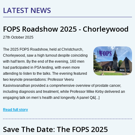
LATEST NEWS
FOPS Roadshow 2025 - Chorleywood
27th October 2025
The 2025 FOPS Roadshow, held at Christchurch,
Chorleywood, saw a high turnout despite coinciding
with half term. By the end of the evening, 160 men
had participated in PSA testing, with even more
attending to listen to the talks. The evening featured
two keynote presentations: Professor Veeru
Kasivisvanathan provided a comprehensive overview of prostate cancer,
including diagnosis and treatment, while Professor Mike Kirby delivered an
engaging talk on men’s health and longevity. A panel Q&[...]
Read full story
Save The Date: The FOPS 2025