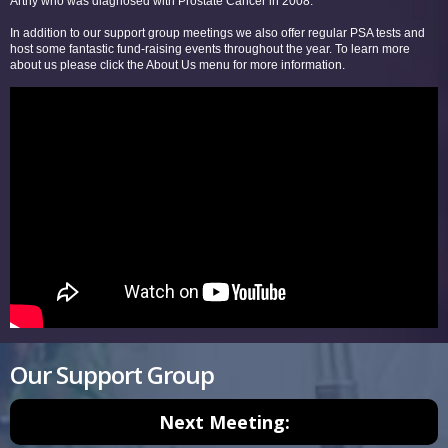
Arthy who was diagnosed with Prostate Cancer in 2008.
In addition to our support group meetings we also offer regular PSA tests and
host some fantastic fund-raising events throughout the year. To learn more
about us please click the About Us menu for more information.
Our Support Group
Next Meeting: