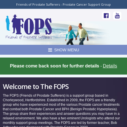
Friends of Prostate Sufferers - Prostate Cancer Support Group
SHOW MENU
Please come back soon for further details
-
Details
Welcome to The FOPS
The FOPS (Friends of Prostate Sufferers) is a support group based in
Chorleywood, Hertfordshire. Established in 2009, the FOPS are a friendly
group who have experienced most of the various Prostate cancer treatments
that combat both Prostate Cancer and BPH (Benign Prostatic Hyperplasia).
The group share their experiences and answer questions you may have in a
relaxed environment. We also have a two eminent Urologists who attend our
monthly support group meetings. The FOPS are led by former teacher, Bob