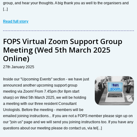
group, and hear your thoughts. A big thank you as well to the organisers and
[...]
Read full story
FOPS Virtual Zoom Support Group
Meeting (Wed 5th March 2025
Online)
27th January 2025
Inside our "Upcoming Events" section - we have just
announced another upcoming support group
meeting via Zoom! From 7.45pm (for 8pm start
sharp) on Wed 5th March 2025, we will be holding
a meeting with our three resident Consultant
Urologists. Before the meeting - members will be
emailed joining instructions... If you are not a FOPS member please sign up on
our "join us" page and we will send you joining instructions too. If you have any
questions about our meeting please do contact us, via tel[...]