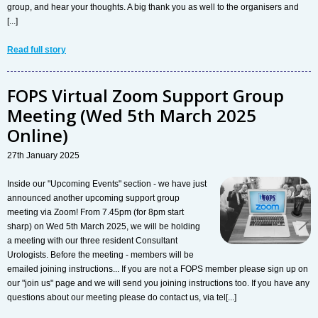
group, and hear your thoughts. A big thank you as well to the organisers and
[...]
Read full story
FOPS Virtual Zoom Support Group
Meeting (Wed 5th March 2025
Online)
27th January 2025
Inside our "Upcoming Events" section - we have just
announced another upcoming support group
meeting via Zoom! From 7.45pm (for 8pm start
sharp) on Wed 5th March 2025, we will be holding
a meeting with our three resident Consultant
Urologists. Before the meeting - members will be
emailed joining instructions... If you are not a FOPS member please sign up on
our "join us" page and we will send you joining instructions too. If you have any
questions about our meeting please do contact us, via tel[...]