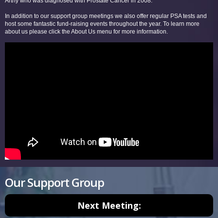
Arthy who was diagnosed with Prostate Cancer in 2008.
In addition to our support group meetings we also offer regular PSA tests and
host some fantastic fund-raising events throughout the year. To learn more
about us please click the About Us menu for more information.
Our Support Group
Next Meeting: