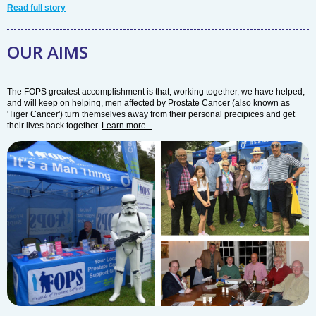
Read full story
OUR AIMS
The FOPS greatest accomplishment is that, working together, we have helped,
and will keep on helping, men affected by Prostate Cancer (also known as
'Tiger Cancer') turn themselves away from their personal precipices and get
their lives back together.
Learn more...