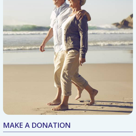
MAKE A DONATION