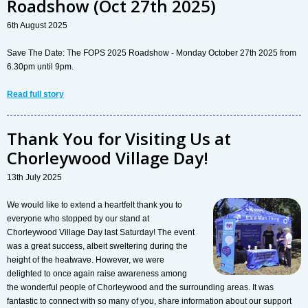
Roadshow (Oct 27th 2025)
6th August 2025
Save The Date: The FOPS 2025 Roadshow - Monday October 27th 2025 from
6.30pm until 9pm.
Read full story
Thank You for Visiting Us at
Chorleywood Village Day!
13th July 2025
We would like to extend a heartfelt thank you to
everyone who stopped by our stand at
Chorleywood Village Day last Saturday! The event
was a great success, albeit sweltering during the
height of the heatwave. However, we were
delighted to once again raise awareness among
the wonderful people of Chorleywood and the surrounding areas. It was
fantastic to connect with so many of you, share information about our support