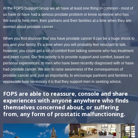
At the FOPS Support Group we all have at least one thing in common - most of
us have or have had a serious prostate problem or know someone who has.
We exist to help men, their partners and their families at a time when they are
worried about prostate cancer.
When you first discover that you have prostate cancer it can be a huge shock to
you and your family. It's a time when you will probably feel reluctant to talk,
however, you could get a lot of comfort from talking somone who has treatment
and been cured. Our first priority is to provide support and comfort, based on
personal experiences, to men who have been recently diagnosed with or have
had prostate cancer. We aim to raise awareness of the consequences of
prostate cancer and, just as importantly, to encourage partners and families to
appreciate how necessary it is that they support men in seeking advice.
FOPS are able to reassure, console and share
experiences with anyone anywhere who finds
themselves concerned about, or suffering
from, any form of prostatic malfunctioning.