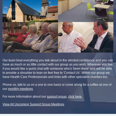
Our team treat everything you talk about in the strictest confidence and you can
have as much or as little contact with our group as you wish. Wherever you live,
if you would like a quick chat with someone who's 'been there' and will be able
to provide a shoulder to lean on feel free to 'Contact Us'. Within our group we
have Health Care Professionals and links with other specialist charities too.
Phone us, talk to us on a one to one basis or come along for a coffee at one of
our
monthly meetings
.
For more information about our
support group
,
click here.
View All Upcoming Support Group Meetings