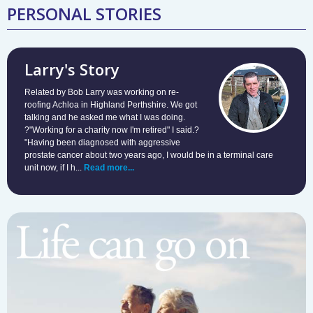
PERSONAL STORIES
Larry's Story
Related by Bob Larry was working on re-
roofing Achloa in Highland Perthshire. We got
talking and he asked me what I was doing.
?"Working for a charity now I'm retired" I said.?
"Having been diagnosed with aggressive
prostate cancer about two years ago, I would be in a terminal care
unit now, if I h...
Read more...