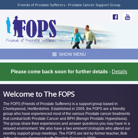
Friends of Prostate Sufferers - Prostate Cancer Support Group
SHOW MENU
Please come back soon for further details
-
Details
Welcome to The FOPS
The FOPS (Friends of Prostate Sufferers) is a support group based in
Chorleywood, Hertfordshire. Established in 2009, the FOPS are a friendly
group who have experienced most of the various Prostate cancer treatments
that combat both Prostate Cancer and BPH (Benign Prostatic Hyperplasia).
The group share their experiences and answer questions you may have in a
relaxed environment. We also have a two eminent Urologists who attend our
monthly support group meetings. The FOPS are led by former teacher, Bob