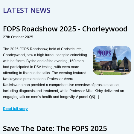
LATEST NEWS
FOPS Roadshow 2025 - Chorleywood
27th October 2025
The 2025 FOPS Roadshow, held at Christchurch,
Chorleywood, saw a high turnout despite coinciding
with half term. By the end of the evening, 160 men
had participated in PSA testing, with even more
attending to listen to the talks. The evening featured
two keynote presentations: Professor Veeru
Kasivisvanathan provided a comprehensive overview of prostate cancer,
including diagnosis and treatment, while Professor Mike Kirby delivered an
engaging talk on men’s health and longevity. A panel Q&[...]
Read full story
Save The Date: The FOPS 2025