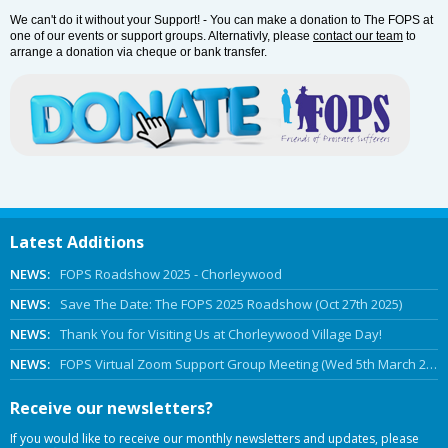
We can't do it without your Support! - You can make a donation to The FOPS at
one of our events or support groups. Alternativly, please
contact our team
to
arrange a donation via cheque or bank transfer.
Latest Additions
NEWS:
FOPS Roadshow 2025 - Chorleywood
NEWS:
Save The Date: The FOPS 2025 Roadshow (Oct 27th 2025)
NEWS:
Thank You for Visiting Us at Chorleywood Village Day!
NEWS:
FOPS Virtual Zoom Support Group Meeting (Wed 5th March 2025 Online)
Receive our newsletters?
If you would like to receive our monthly newsletters and updates, please