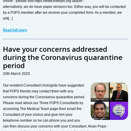
online - please visit https://www.thefops.org.uk/join -
alternatively, we do have paper versions too. Either way, you will be contacted
by a FOPS member after we receive your completed form. As a member, we
will[...]
Read full story
Have your concerns addressed
during the Coronavirus quarantine
period
20th March 2020
Our resident Consultant Urologists have suggested
that FOPS friends may contact them with any
concerns during the Coronavirus quarantine period.
Please read about our Three FOPS Consultants by
accessing The Medical Team page then email the
Consultant of your choice and give him your
telephone number so he can phone you and you
can then discuss your concerns with your Consultant. Alvan Pope -