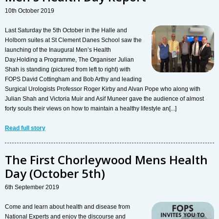
10th October 2019
Last Saturday the 5th October in the Halle and
Holborn suites at St Clement Danes School saw the
launching of the Inaugural Men’s Health
Day.Holding a Programme, The Organiser Julian
Shah is standing (pictured from left to right) with
FOPS David Cottingham and Bob Arthy and leading
Surgical Urologists Professor Roger Kirby and Alvan Pope who along with
Julian Shah and Victoria Muir and Asif Muneer gave the audience of almost
forty souls their views on how to maintain a healthy lifestyle an[...]
Read full story
The First Chorleywood Mens Health
Day (October 5th)
6th September 2019
Come and learn about health and disease from
National Experts and enjoy the discourse and