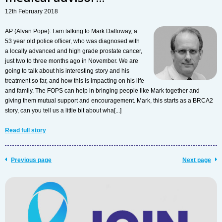
12th February 2018
AP (Alvan Pope): I am talking to Mark Dalloway, a
53 year old police officer, who was diagnosed with
a locally advanced and high grade prostate cancer,
just two to three months ago in November. We are
going to talk about his interesting story and his
treatment so far, and how this is impacting on his life
and family. The FOPS can help in bringing people like Mark together and
giving them mutual support and encouragement. Mark, this starts as a BRCA2
story, can you tell us a little bit about wha[...]
Read full story
Previous page
Next page