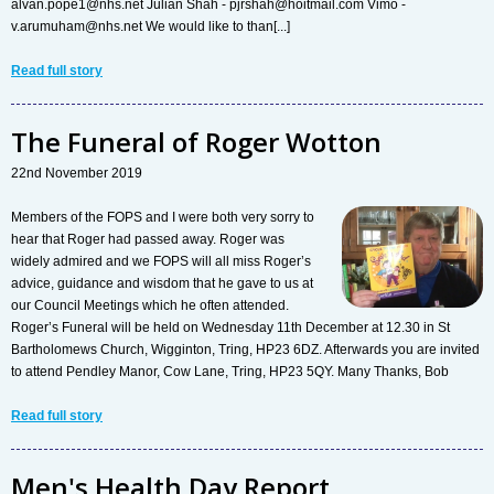
alvan.pope1@nhs.net Julian Shah - pjrshah@hoitmail.com Vimo -
v.arumuham@nhs.net We would like to than[...]
Read full story
The Funeral of Roger Wotton
22nd November 2019
Members of the FOPS and I were both very sorry to
hear that Roger had passed away. Roger was
widely admired and we FOPS will all miss Roger’s
advice, guidance and wisdom that he gave to us at
our Council Meetings which he often attended.
Roger’s Funeral will be held on Wednesday 11th December at 12.30 in St
Bartholomews Church, Wigginton, Tring, HP23 6DZ. Afterwards you are invited
to attend Pendley Manor, Cow Lane, Tring, HP23 5QY. Many Thanks, Bob
Read full story
Men's Health Day Report