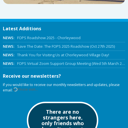
Latest Additions
NEWS:
FOPS Roadshow 2025 - Chorleywood
NEWS:
Save The Date: The FOPS 2025 Roadshow (Oct 27th 2025)
NEWS:
Thank You for Visiting Us at Chorleywood Village Day!
NEWS:
FOPS Virtual Zoom Support Group Meeting (Wed 5th March 2025 Online)
Receive our newsletters?
If you would like to receive our monthly newsletters and updates, please
Please wait...
email:
There are no
strangers here,
only friends who