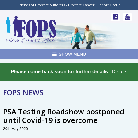
Friends of Prostate Sufferers - Prostate Cancer Support Group
SHOW MENU
Please come back soon for further details
-
Details
FOPS NEWS
PSA Testing Roadshow postponed
until Covid-19 is overcome
20th May 2020