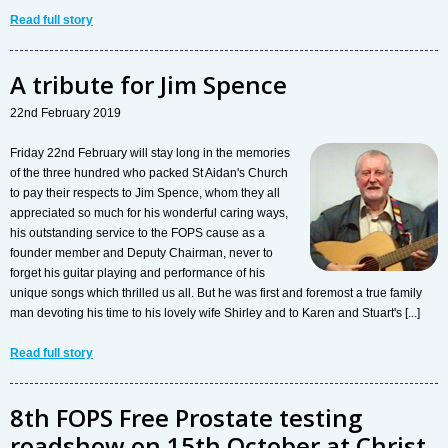
Read full story
A tribute for Jim Spence
22nd February 2019
Friday 22nd February will stay long in the memories
of the three hundred who packed St Aidan's Church
to pay their respects to Jim Spence, whom they all
appreciated so much for his wonderful caring ways,
his outstanding service to the FOPS cause as a
founder member and Deputy Chairman, never to
forget his guitar playing and performance of his
unique songs which thrilled us all. But he was first and foremost a true family
man devoting his time to his lovely wife Shirley and to Karen and Stuart's [...]
Read full story
8th FOPS Free Prostate testing
roadshow on 15th October at Christ