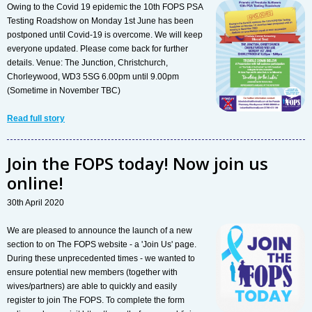
Owing to the Covid 19 epidemic the 10th FOPS PSA
Testing Roadshow on Monday 1st June has been
postponed until Covid-19 is overcome. We will keep
everyone updated. Please come back for further
details. Venue: The Junction, Christchurch,
Chorleywood, WD3 5SG 6.00pm until 9.00pm
(Sometime in November TBC)
Read full story
Join the FOPS today! Now join us
online!
30th April 2020
We are pleased to announce the launch of a new
section to on The FOPS website - a 'Join Us' page.
During these unprecedented times - we wanted to
ensure potential new members (together with
wives/partners) are able to quickly and easily
register to join The FOPS. To complete the form