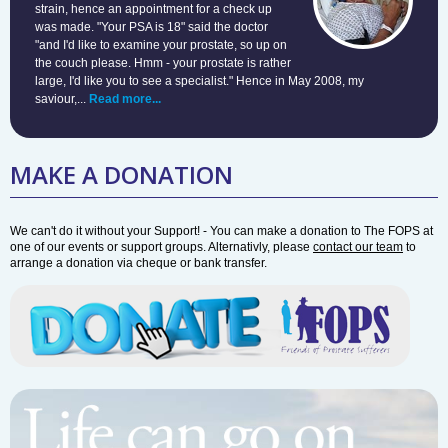
strain, hence an appointment for a check up
was made. "Your PSA is 18" said the doctor
"and I'd like to examine your prostate, so up on
the couch please. Hmm - your prostate is rather
large, I'd like you to see a specialist." Hence in May 2008, my
saviour,...
Read more...
MAKE A DONATION
We can't do it without your Support! - You can make a donation to The FOPS at
one of our events or support groups. Alternativly, please
contact our team
to
arrange a donation via cheque or bank transfer.