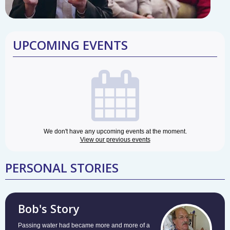
UPCOMING EVENTS
We don't have any upcoming events at the moment.
View our previous events
PERSONAL STORIES
Bob's Story
Passing water had became more and more of a