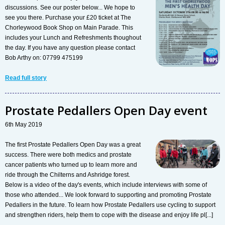
discussions. See our poster below... We hope to
see you there. Purchase your £20 ticket at The
Chorleywood Book Shop on Main Parade. This
includes your Lunch and Refreshments thoughout
the day. If you have any question please contact
Bob Arthy on: 07799 475199
Read full story
Prostate Pedallers Open Day event
6th May 2019
The first Prostate Pedallers Open Day was a great
success. There were both medics and prostate
cancer patients who turned up to learn more and
ride through the Chilterns and Ashridge forest.
Below is a video of the day's events, which include interviews with some of
those who attended... We look forward to supporting and promoting Prostate
Pedallers in the future. To learn how Prostate Pedallers use cycling to support
and strengthen riders, help them to cope with the disease and enjoy life pl[...]