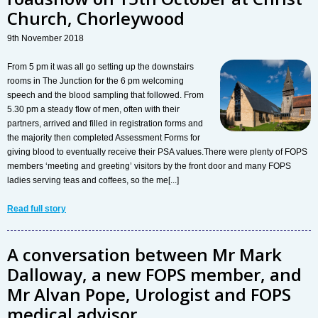
Church, Chorleywood
9th November 2018
From 5 pm it was all go setting up the downstairs
rooms in The Junction for the 6 pm welcoming
speech and the blood sampling that followed. From
5.30 pm a steady flow of men, often with their
partners, arrived and filled in registration forms and
the majority then completed Assessment Forms for
giving blood to eventually receive their PSA values.There were plenty of FOPS
members ‘meeting and greeting’ visitors by the front door and many FOPS
ladies serving teas and coffees, so the me[...]
Read full story
A conversation between Mr Mark
Dalloway, a new FOPS member, and
Mr Alvan Pope, Urologist and FOPS
medical advisor...