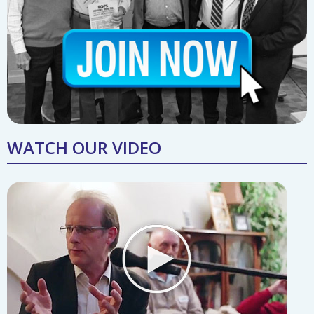
WATCH OUR VIDEO